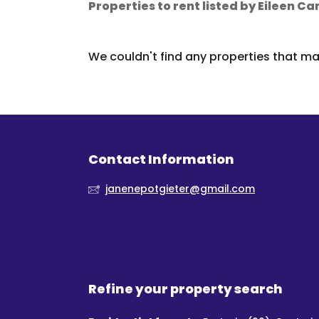
Properties to rent listed by Eileen 
We couldn't find any properties that mat
Contact Information
janenepotgieter@gmail.com
Refine your property search