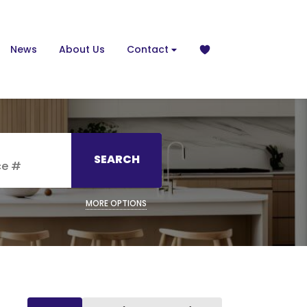
News
About Us
Contact
SEARCH
MORE OPTIONS