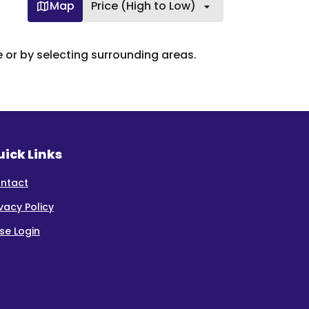
Map
Price (High to Low)
e or by selecting surrounding areas.
ick Links
ntact
ivacy Policy
se Login