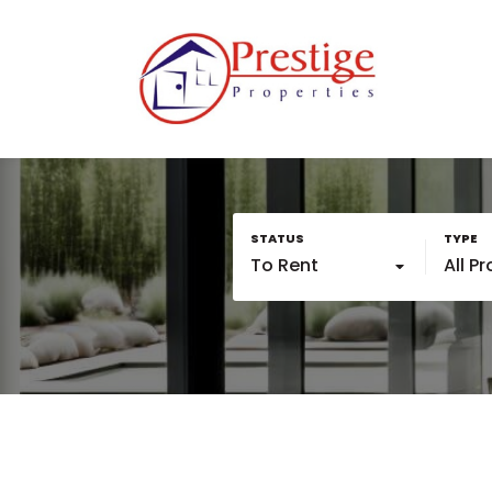
To Rent
All P