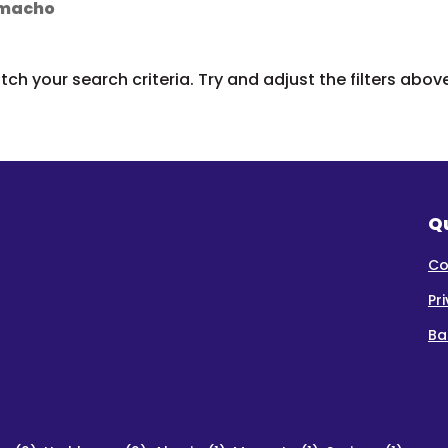
Camacho
ch your search criteria. Try and adjust the filters abov
Qu
Co
Pr
Ba