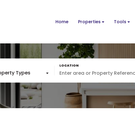
Home
Properties
Tools
roperty Types