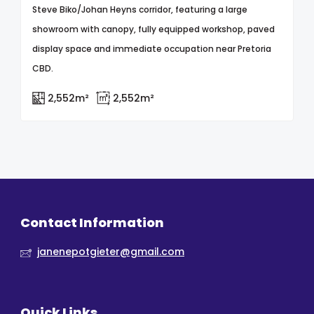
Steve Biko/Johan Heyns corridor, featuring a large
showroom with canopy, fully equipped workshop, paved
display space and immediate occupation near Pretoria
CBD.
2,552m²
2,552m²
Contact Information
janenepotgieter@gmail.com
Quick Links