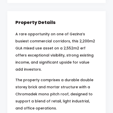
Property Details
A rare opportunity on one of Gezina’s
busiest commercial corridors, this 2,200m2
GLA mixed use asset on a 2,552m2 erf
offers exceptional visibility, strong existing
income, and significant upside for value
add investors.
The property comprises a durable double
storey brick and mortar structure with a
Chromadek mono pitch roof, designed to
support a blend of retail, light industrial,
and office operations.