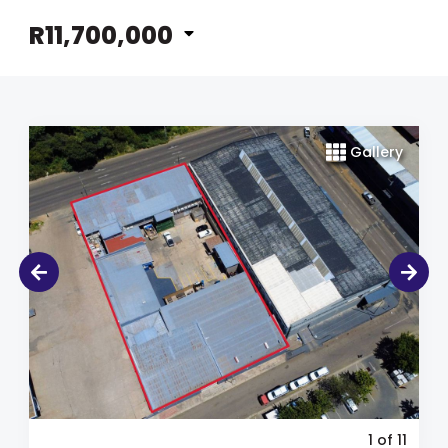
R11,700,000
Gallery
1
of 11