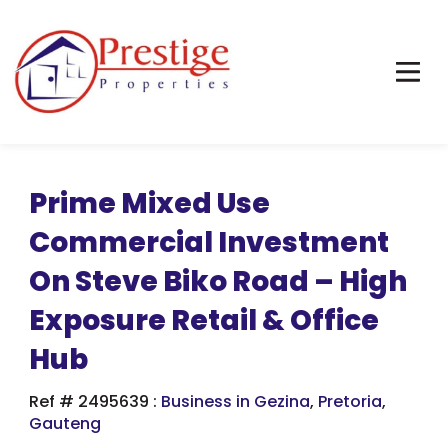
Prime Mixed Use
Commercial Investment
On Steve Biko Road – High
Exposure Retail & Office
Hub
Ref # 2495639
:
Business in Gezina
,
Pretoria
,
Gauteng