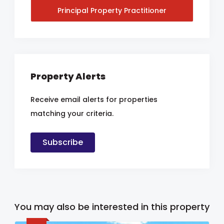
Principal Property Practitioner
Property Alerts
Receive email alerts for properties
matching your criteria.
Subscribe
You may also be interested in this property