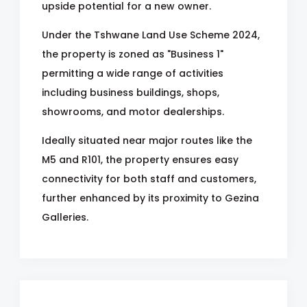
upside potential for a new owner.
Under the Tshwane Land Use Scheme 2024,
the property is zoned as "Business 1"
permitting a wide range of activities
including business buildings, shops,
showrooms, and motor dealerships.
Ideally situated near major routes like the
M5 and R101, the property ensures easy
connectivity for both staff and customers,
further enhanced by its proximity to Gezina
Galleries.