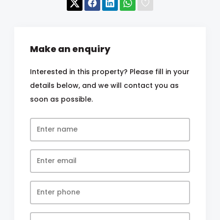
Make an enquiry
Interested in this property? Please fill in your
details below, and we will contact you as
soon as possible.