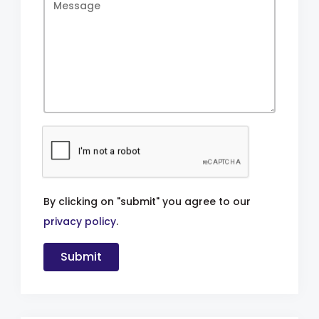
By clicking on "submit" you agree to our
privacy policy
.