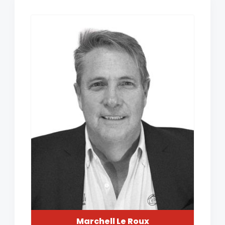
Marchell Le Roux