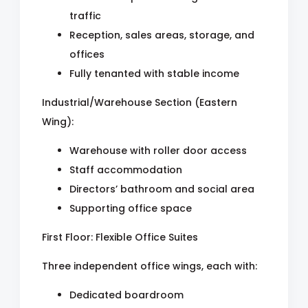
traffic
Reception, sales areas, storage, and
offices
Fully tenanted with stable income
Industrial/Warehouse Section (Eastern
Wing):
Warehouse with roller door access
Staff accommodation
Directors’ bathroom and social area
Supporting office space
First Floor: Flexible Office Suites
Three independent office wings, each with:
Dedicated boardroom