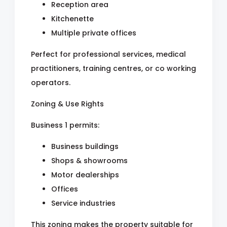
Reception area
Kitchenette
Multiple private offices
Perfect for professional services, medical
practitioners, training centres, or co working
operators.
Zoning & Use Rights
Business 1 permits:
Business buildings
Shops & showrooms
Motor dealerships
Offices
Service industries
This zoning makes the property suitable for