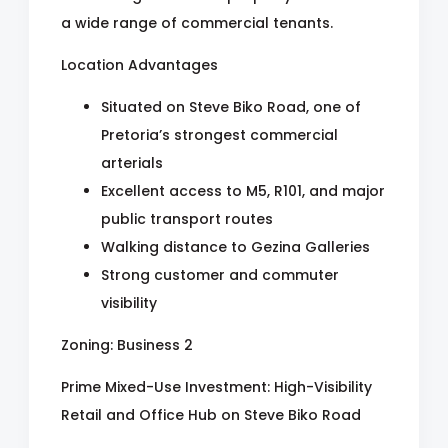
a wide range of commercial tenants.
Location Advantages
Situated on Steve Biko Road, one of
Pretoria’s strongest commercial
arterials
Excellent access to M5, R101, and major
public transport routes
Walking distance to Gezina Galleries
Strong customer and commuter
visibility
Zoning: Business 2
Prime Mixed-Use Investment: High-Visibility
Retail and Office Hub on Steve Biko Road