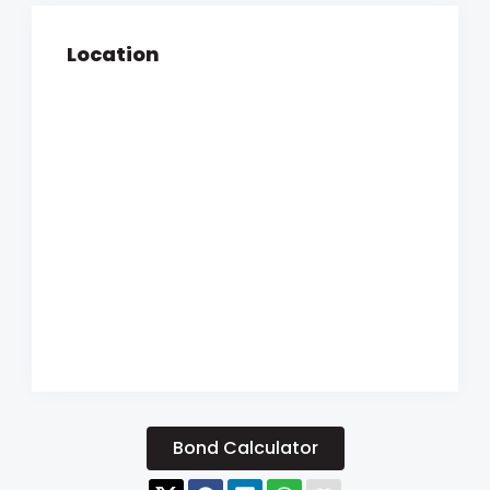
Location
Bond Calculator