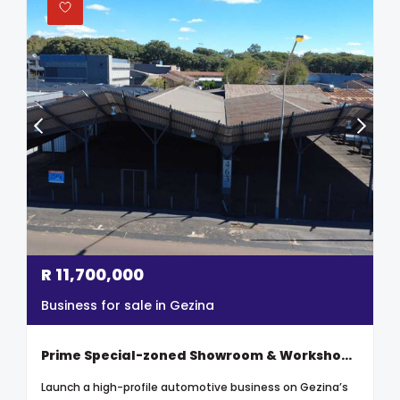
R
11,700,000
Business for sale in Gezina
Prime Special-zoned Showroom & Workshop – High-demand Automotive Node In Gezina
Launch a high-profile automotive business on Gezina’s