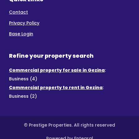
Contact
Privacy Policy
Base Login
Refine your property search
Commercial property for sale in Gezina
:
Business (4)
Commercial property to rent in Gezina
:
Business (2)
© Prestige Properties. All rights reserved
Powered by Entegral