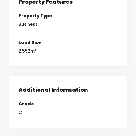
Property Features
Property Type
Business
Land Size
2,552m²
Additional Information
Grade
C