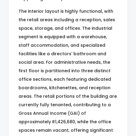
The interior layout is highly functional, with
the retail areas including a reception, sales
space, storage, and offices. The industrial
segment is equipped with a warehouse,
staff accommodation, and specialized
facilities like a directors' bathroom and
social area. For administrative needs, the
first floor is partitioned into three distinct
office sections, each featuring dedicated
boardrooms, kitchenettes, and reception
areas. The retail portions of the building are
currently fully tenanted, contributing to a
Gross Annual Income (GAI) of
approximately R1,426,680, while the office
spaces remain vacant, offering significant