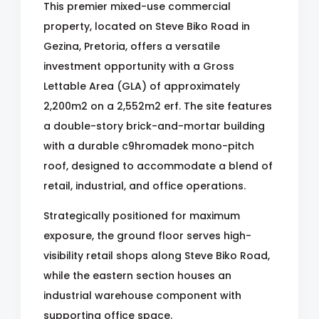
This premier mixed-use commercial
property, located on Steve Biko Road in
Gezina, Pretoria, offers a versatile
investment opportunity with a Gross
Lettable Area (GLA) of approximately
2,200m2 on a 2,552m2 erf. The site features
a double-story brick-and-mortar building
with a durable c9hromadek mono-pitch
roof, designed to accommodate a blend of
retail, industrial, and office operations.
Strategically positioned for maximum
exposure, the ground floor serves high-
visibility retail shops along Steve Biko Road,
while the eastern section houses an
industrial warehouse component with
supporting office space.