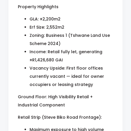
Property Highlights
GLA: ±2,200m2
Erf Size: 2,552m2
Zoning: Business 1 (Tshwane Land Use
Scheme 2024)
Income: Retail fully let, generating
±R1,426,680 GAI
Vacancy Upside: First floor offices
currently vacant — ideal for owner
occupiers or leasing strategy
Ground Floor: High Visibility Retail +
Industrial Component
Retail Strip (Steve Biko Road Frontage):
Maximum exposure to high volume