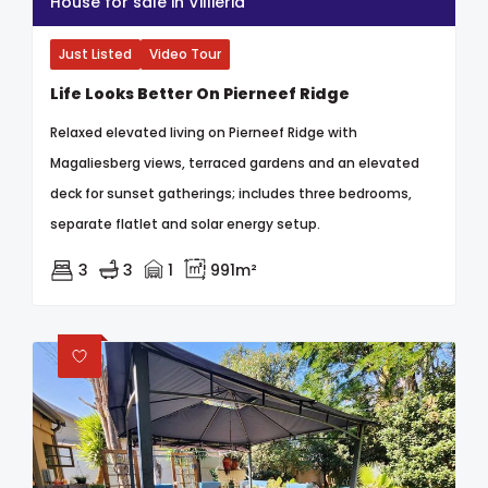
House for sale in Villieria
Just Listed
Video Tour
Life Looks Better On Pierneef Ridge
Relaxed elevated living on Pierneef Ridge with
Magaliesberg views, terraced gardens and an elevated
deck for sunset gatherings; includes three bedrooms,
separate flatlet and solar energy setup.
3
3
1
991m²