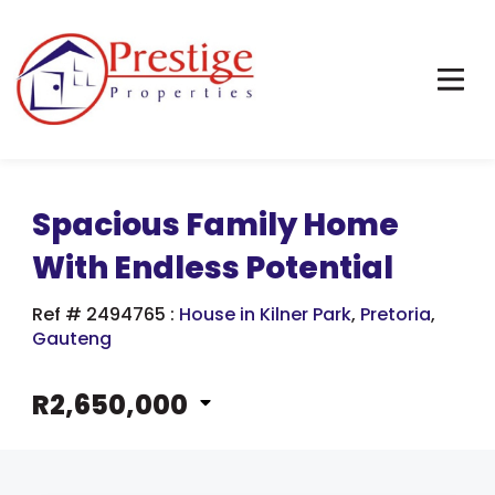
Spacious Family Home
With Endless Potential
Ref # 2494765
:
House in Kilner Park
,
Pretoria
,
Gauteng
R2,650,000