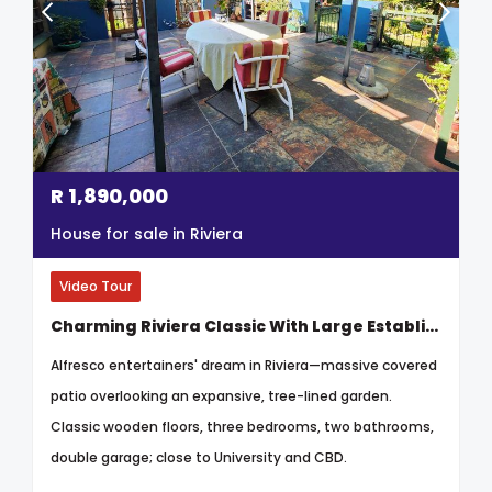
R
1,890,000
House for sale in Riviera
Video Tour
Charming Riviera Classic With Large Established Garden
Alfresco entertainers' dream in Riviera—massive covered
patio overlooking an expansive, tree-lined garden.
Classic wooden floors, three bedrooms, two bathrooms,
double garage; close to University and CBD.