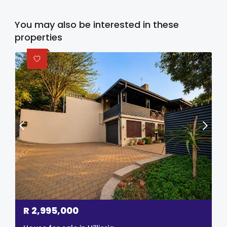
You may also be interested in these
properties
R
2,995,000