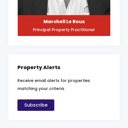
Marchell Le Roux
Principal Property Practitioner
Property Alerts
Receive email alerts for properties
matching your criteria.
Subscribe