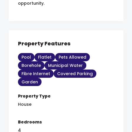
opportunity.
Property Features
Pool
Flatlet
Pets Allowed
Borehole
Municipal Water
Fibre Internet
Covered Parking
Garden
Property Type
House
Bedrooms
4