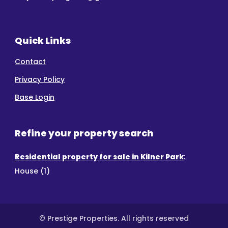
Quick Links
Contact
Privacy Policy
Base Login
Refine your property search
Residential property for sale in Kilner Park
:
House (1)
© Prestige Properties. All rights reserved