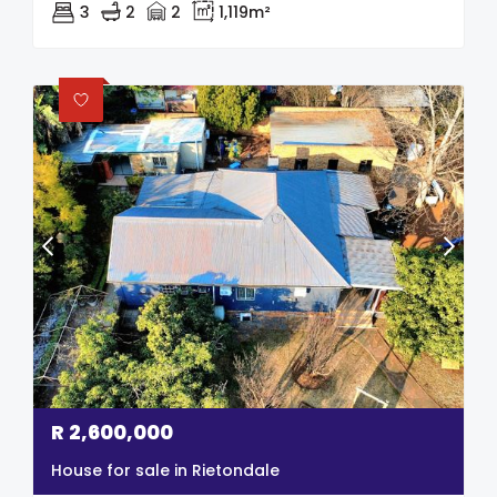
3
2
2
1,119m²
R
2,600,000
House for sale in Rietondale