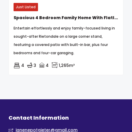
Just Listed
Spacious 4 Bedroom Family Home With Flatlet On A Prime Corner Stand In Rietondale
Entertain effortlessly and enjoy family-focused living in
sought-after Rietondale on a large corner stand,
featuring a covered patio with built-in bar, plus four
bedrooms and four-car garaging.
4
3
4
1,265m²
Contact Information
janenepotgieter@gmail.com