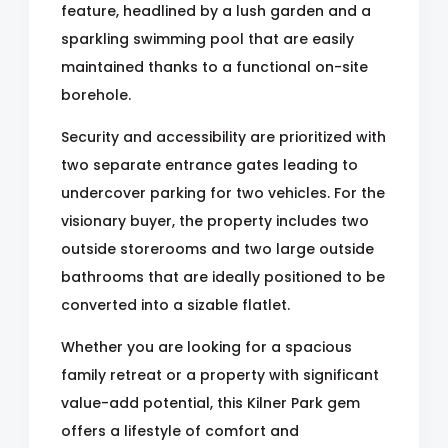
feature, headlined by a lush garden and a
sparkling swimming pool that are easily
maintained thanks to a functional on-site
borehole.
Security and accessibility are prioritized with
two separate entrance gates leading to
undercover parking for two vehicles. For the
visionary buyer, the property includes two
outside storerooms and two large outside
bathrooms that are ideally positioned to be
converted into a sizable flatlet.
Whether you are looking for a spacious
family retreat or a property with significant
value-add potential, this Kilner Park gem
offers a lifestyle of comfort and