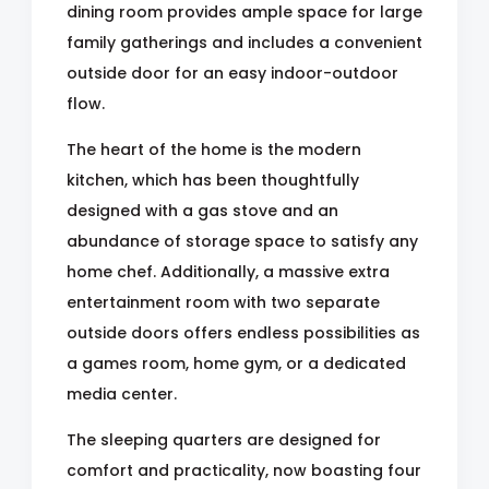
dining room provides ample space for large
family gatherings and includes a convenient
outside door for an easy indoor-outdoor
flow.
The heart of the home is the modern
kitchen, which has been thoughtfully
designed with a gas stove and an
abundance of storage space to satisfy any
home chef. Additionally, a massive extra
entertainment room with two separate
outside doors offers endless possibilities as
a games room, home gym, or a dedicated
media center.
The sleeping quarters are designed for
comfort and practicality, now boasting four