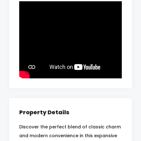
Property Details
Discover the perfect blend of classic charm
and modern convenience in this expansive