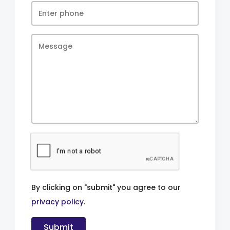
By clicking on "submit" you agree to our
privacy policy
.