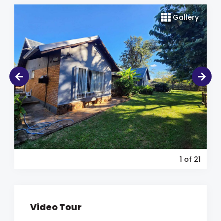
Gallery
1
of 21
Video Tour