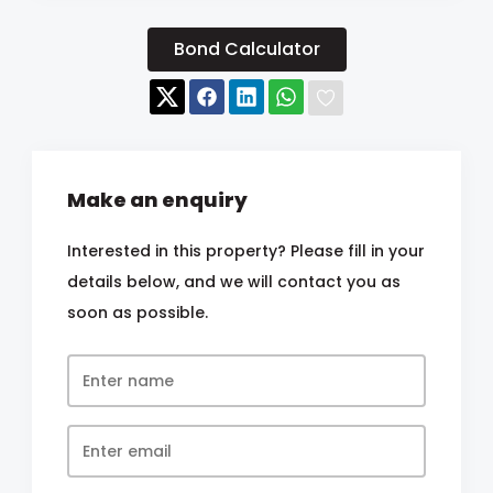
Bond Calculator
Make an enquiry
Interested in this property? Please fill in your
details below, and we will contact you as
soon as possible.