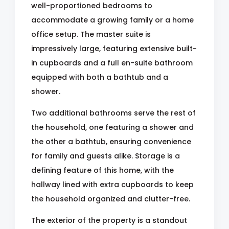
well-proportioned bedrooms to
accommodate a growing family or a home
office setup. The master suite is
impressively large, featuring extensive built-
in cupboards and a full en-suite bathroom
equipped with both a bathtub and a
shower.
Two additional bathrooms serve the rest of
the household, one featuring a shower and
the other a bathtub, ensuring convenience
for family and guests alike. Storage is a
defining feature of this home, with the
hallway lined with extra cupboards to keep
the household organized and clutter-free.
The exterior of the property is a standout