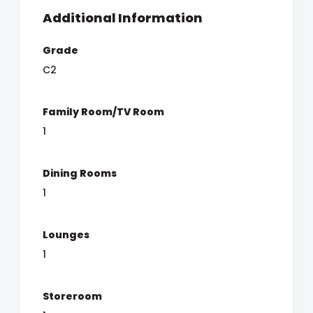
Additional Information
Grade
C2
Family Room/TV Room
1
Dining Rooms
1
Lounges
1
Storeroom