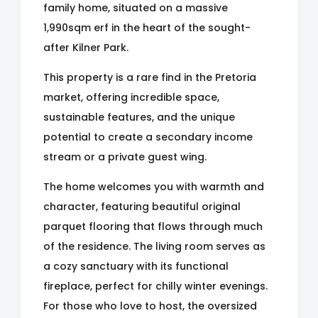
family home, situated on a massive
1,990sqm erf in the heart of the sought-
after Kilner Park.
This property is a rare find in the Pretoria
market, offering incredible space,
sustainable features, and the unique
potential to create a secondary income
stream or a private guest wing.
The home welcomes you with warmth and
character, featuring beautiful original
parquet flooring that flows through much
of the residence. The living room serves as
a cozy sanctuary with its functional
fireplace, perfect for chilly winter evenings.
For those who love to host, the oversized