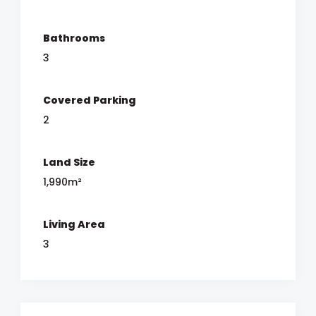
Bathrooms
3
Covered Parking
2
Land Size
1,990m²
Living Area
3